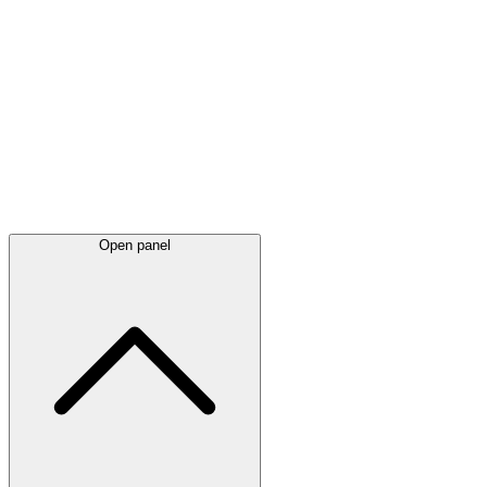
Latest
announcements
Open panel