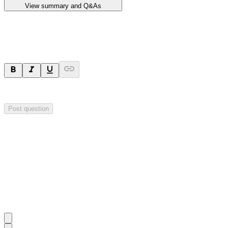
View summary and Q&As
Ask a question
Your question will be sent privately to
Impact Minerals
. The company 
Post question
Investor Q&As
Start the conversation
Ask
Impact Minerals
a question about this
announcement
.