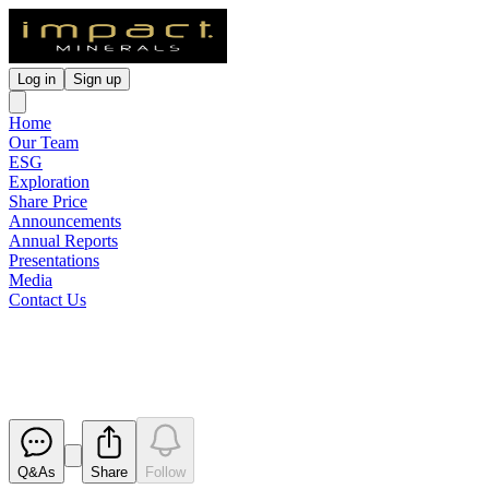
Log in
Sign up
Home
Our Team
ESG
Exploration
Share Price
Announcements
Annual Reports
Presentations
Media
Contact Us
Cleansing Notice - Placement S
Released
Q&As
Share
Follow