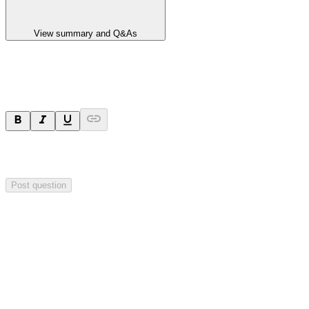
View summary and Q&As
Ask a question
Your question will be sent privately to
Impact Minerals
. The
company may choose to make this question public.
Post question
Investor Q&As
Start the conversation
Ask
Impact Minerals
a question about this
announcement
.