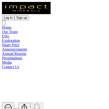
Log in
Sign up
Home
Our Team
ESG
Exploration
Share Price
Announcements
Annual Reports
Presentations
Media
Contact Us
Drilling to start next week,
Finalist NSW Explorer of Year
Released