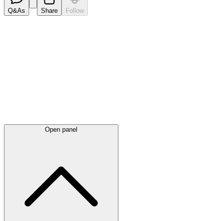
Q&As
Share
Follow
Latest
announcements
Open panel