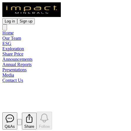
Log in
Sign up
Home
Our Team
ESG
Exploration
Share Price
Announcements
Annual Reports
Presentations
Media
Contact Us
Quarterly Activities Report
Released
Q&As
Share
Follow