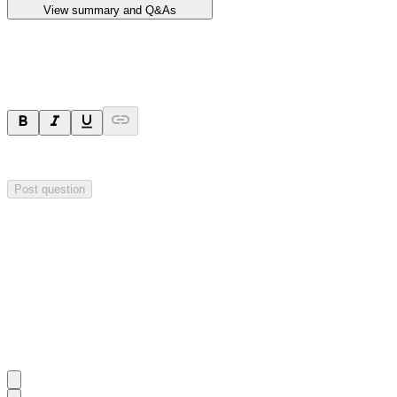
View summary and Q&As
Ask a question
Your question will be sent privately to
Impact Minerals
. The company 
Post question
Investor Q&As
Start the conversation
Ask
Impact Minerals
a question about this
announcement
.