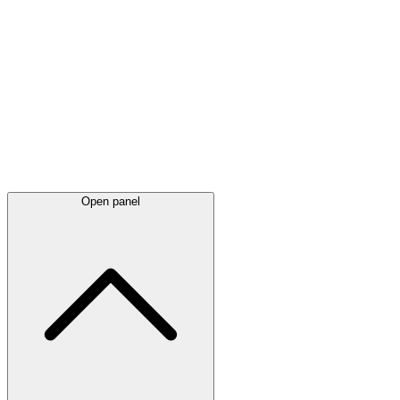
Latest
announcements
Open panel