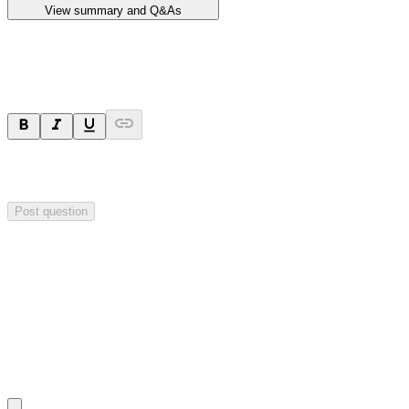
View summary and Q&As
Ask a question
Your question will be sent privately to
Impact Minerals
. The
company may choose to make this question public.
Post question
Investor Q&As
Start the conversation
Ask
Impact Minerals
a question about this
announcement
.