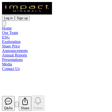
Log in
Sign up
Home
Our Team
ESG
Exploration
Share Price
Announcements
Annual Reports
Presentations
Media
Contact Us
Appendix 3Z Appendix 3X
Released
Q&As
Share
Follow