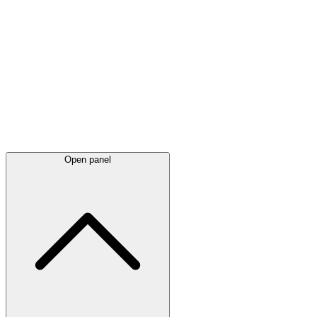
Latest
announcements
Open panel