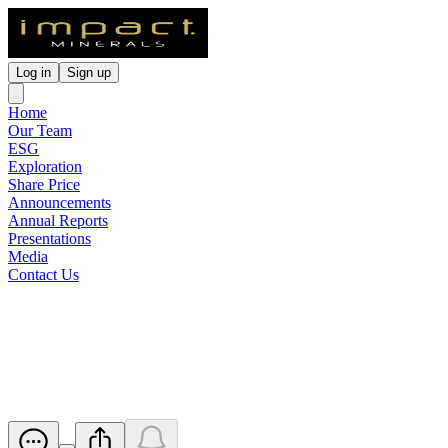
Log in
Sign up
Home
Our Team
ESG
Exploration
Share Price
Announcements
Annual Reports
Presentations
Media
Contact Us
Drilling Starts at Platinum
Springs
Released