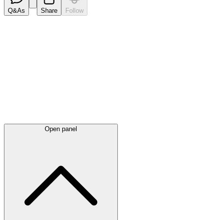
Q&As
Share
Follow
Latest
announcements
Open panel