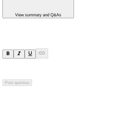
View summary and Q&As
Ask a question
Your question will be sent privately to
Impact Minerals
. The
company may choose to make this question public.
Post question
Investor Q&As
Start the conversation
Ask
Impact Minerals
a question about this
announcement
.