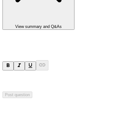
View summary and Q&As
Ask a question
Your question will be sent privately to
Impact Minerals
. The
company may choose to make this question public.
Post question
Investor Q&As