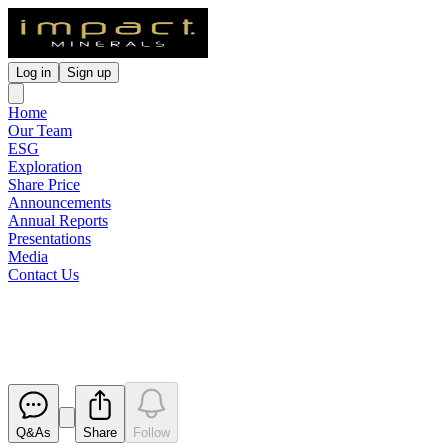
Log in
Sign up
Home
Our Team
ESG
Exploration
Share Price
Announcements
Annual Reports
Presentations
Media
Contact Us
Extremely High Grade Drill Inte
Released
Q&As
Share
Follow