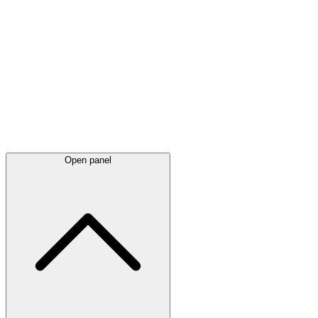
Latest
announcements
Open panel