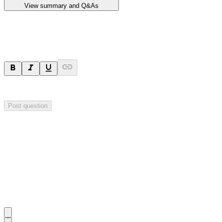
View summary and Q&As
Ask a question
Your question will be sent privately to
Impact Minerals
. The company 
Post question
Investor Q&As
Start the conversation
Ask
Impact Minerals
a question about this
announcement
.