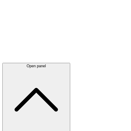
Latest
announcements
Open panel