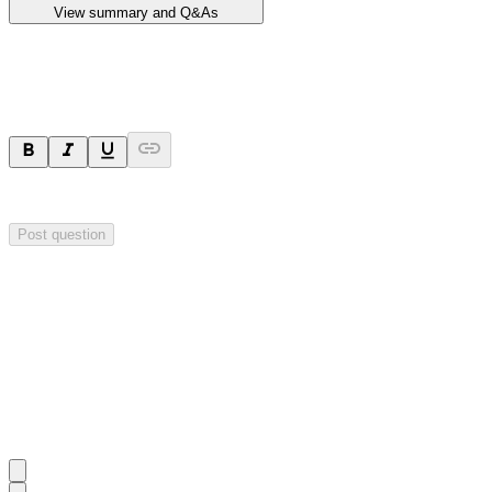
View summary and Q&As
Ask a question
Your question will be sent privately to
Impact Minerals
. The company 
Post question
Investor Q&As
Start the conversation
Ask
Impact Minerals
a question about this
announcement
.