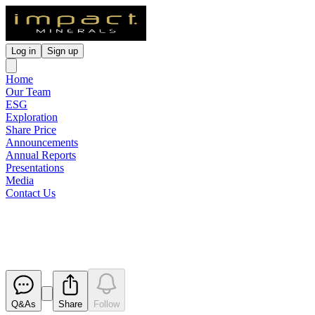
Log in
Sign up
Home
Our Team
ESG
Exploration
Share Price
Announcements
Annual Reports
Presentations
Media
Contact Us
Results of 2015 Annual General
Released
Q&As
Share
Follow