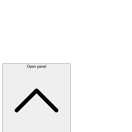
Latest
announcements
Open panel