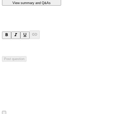
View summary and Q&As
Ask a question
Your question will be sent privately to
Impact Minerals
. The
company may choose to make this question public.
Post question
Investor Q&As
Start the conversation
Ask
Impact Minerals
a question about this
announcement
.