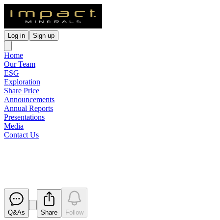
Log in
Sign up
Home
Our Team
ESG
Exploration
Share Price
Announcements
Annual Reports
Presentations
Media
Contact Us
Appendix 4G
Released
Q&As
Share
Follow