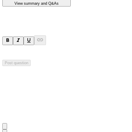
View summary and Q&As
Ask a question
Your question will be sent privately to
Impact Minerals
. The company 
Post question
Investor Q&As
Start the conversation
Ask
Impact Minerals
a question about this
announcement
.