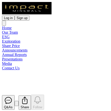
Log in
Sign up
Home
Our Team
ESG
Exploration
Share Price
Announcements
Annual Reports
Presentations
Media
Contact Us
Revised Presentation
Released
Q&As
Share
Follow