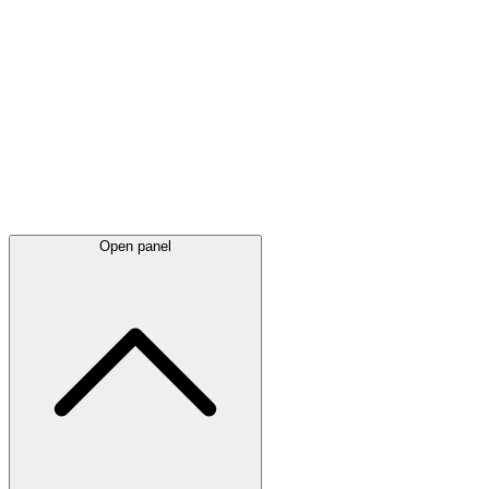
Latest
announcements
Open panel