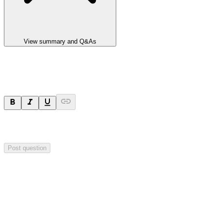
View summary and Q&As
Ask a question
Your question will be sent privately to
Impact Minerals
. The
company may choose to make this question public.
Post question
Investor Q&As