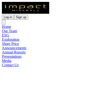
Log in
Sign up
Home
Our Team
ESG
Exploration
Share Price
Announcements
Annual Reports
Presentations
Media
Contact Us
Widespread High Grade Rare
PGM Confirmed at Broken
Hill
Released