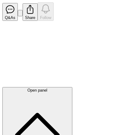
Q&As
Share
Follow
Latest
announcements
Open panel