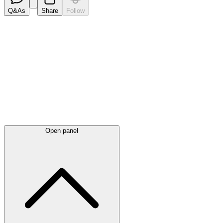
Q&As
Share
Follow
Latest
announcements
Open panel