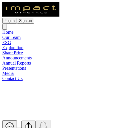
Log in
Sign up
Home
Our Team
ESG
Exploration
Share Price
Announcements
Annual Reports
Presentations
Media
Contact Us
Quarterly Activities &
Cashflow Report
Released