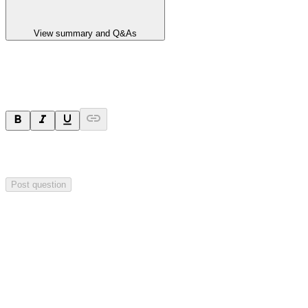
View summary and Q&As
Ask a question
Your question will be sent privately to
Impact Minerals
. The
company may choose to make this question public.
Post question
Investor Q&As
Start the conversation
Ask
Impact Minerals
a question about this
announcement
.