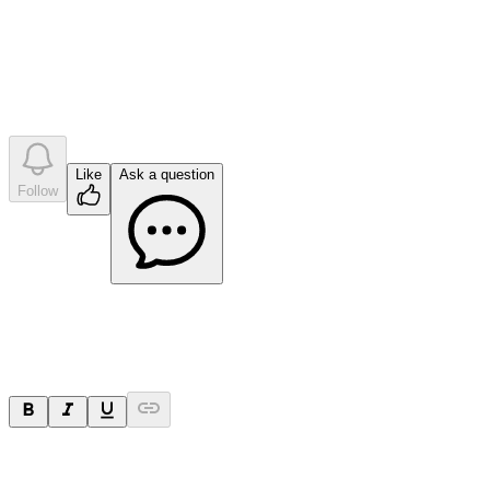
•
0
company answer
s
Like
Ask a question
Follow
Ask a question
Your question will be sent privately to
Impact Minerals
. The
company may choose to make this question public.