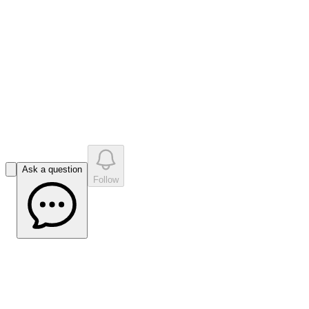
like
s
•
0
question
s
0
company answer
s
Ask a question
Follow
Impact Minerals (ASX:IPT) Lake Hope
update Highlights CRC P Progress on
Membranes and Potash Pathways -