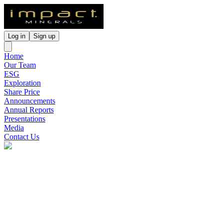
Log in
Sign up
Home
Our Team
ESG
Exploration
Share Price
Announcements
Annual Reports
Presentations
Media
Contact Us
Impact Minerals
(
ASX
:
IPT
)
7 months ago
0