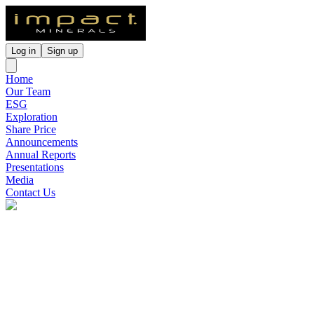
Log in
Sign up
Home
Our Team
ESG
Exploration
Share Price
Announcements
Annual Reports
Presentations
Media
Contact Us
Impact Minerals
(
ASX
:
IPT
)
2 months ago
0