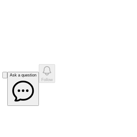
like
s
•
0
question
s
0
company answer
s
Ask a question
Follow
Impact Minerals Managing Director Dr
Mike Jones on the Potash Pathway |
Market Open Interview