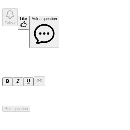
company answer
s
Like
Ask a question
Follow
Ask a question
Your question will be sent privately to
Impact Minerals
. The
company may choose to make this question public.
Post question
Investor Q&As