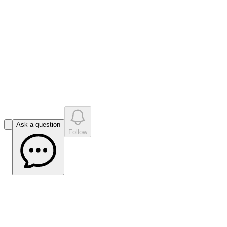
like
s
•
0
question
s
0
company answer
s
Ask a question
Follow
Not so Broken Hill Makes Impact with
MT Survey - Mining.com.au