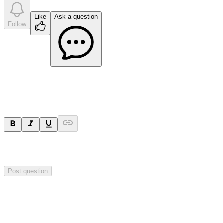
Like
Ask a question
Follow
Ask a question
Your question will be sent privately to
Impact Minerals
. The
company may choose to make this question public.
Post question
Investor Q&As