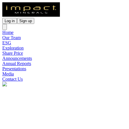
Log in
Sign up
Home
Our Team
ESG
Exploration
Share Price
Announcements
Annual Reports
Presentations
Media
Contact Us
Impact Minerals
(
ASX
:
IPT
)
4 months ago
0