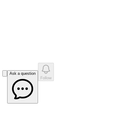
like
s
•
0
question
s
0
company answer
s
Ask a question
Follow
Impact Minerals Finds ‘Massive’
Commonwealth Sulphides -
Mining.com.au Article