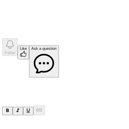
question
s
•
0
company answer
s
Like
Ask a question
Follow
Ask a question
Your question will be sent privately to
Impact Minerals
. The
company may choose to make this question public.