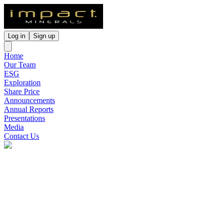
Log in
Sign up
Home
Our Team
ESG
Exploration
Share Price
Announcements
Annual Reports
Presentations
Media
Contact Us
Impact Minerals
(
ASX
:
IPT
)
3 months ago
0