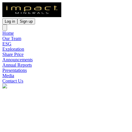
Log in
Sign up
Home
Our Team
ESG
Exploration
Share Price
Announcements
Annual Reports
Presentations
Media
Contact Us
Impact Minerals
(
ASX
:
IPT
)
2 months ago
0