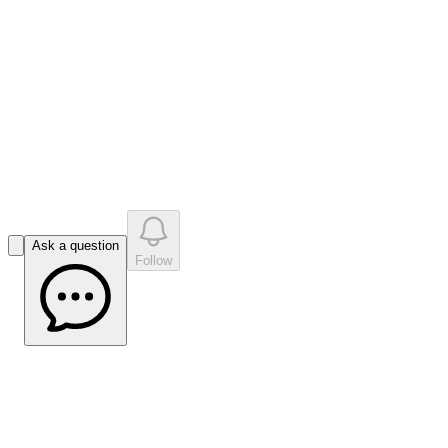
like
s
•
0
question
s
0
company answer
s
Ask a question
Follow
Impact Minerals Managing Director Dr
Mike Jones on Company Strategy |
Market Open Interview