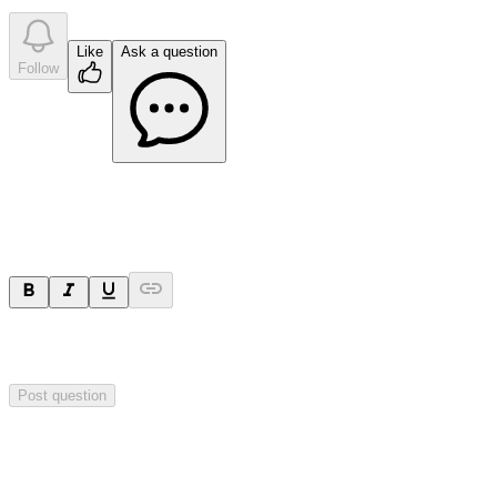
Like
Ask a question
Follow
Ask a question
Your question will be sent privately to
Impact Minerals
. The
company may choose to make this question public.
Post question
Investor Q&As