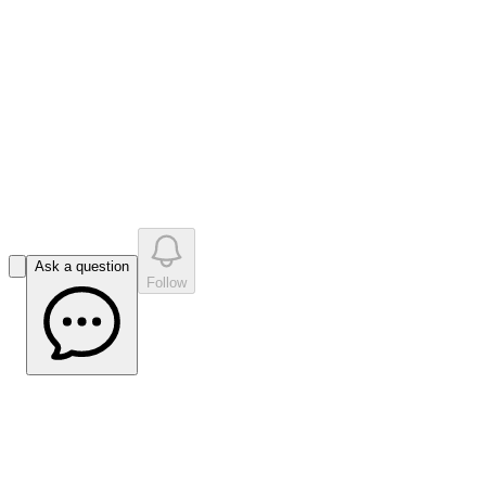
like
s
•
0
question
s
0
company answer
s
Ask a question
Follow
Advancing Scoping Study With 10x
Throughput Breakthrough in Hand |
Crux Investor Interview