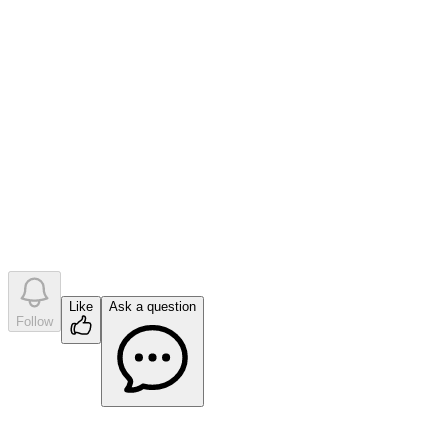
0
like
s
•
0
question
s
•
0
company answer
s
Like
Ask a question
Follow
Ask a question