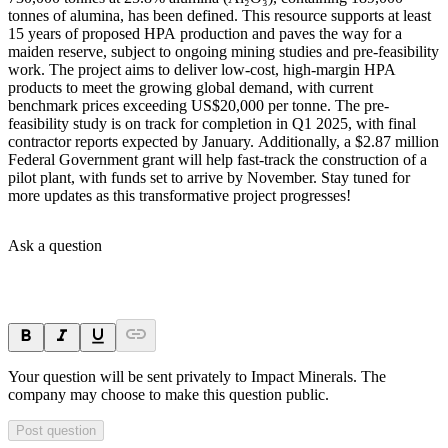
tonnes of alumina, has been defined. This resource supports at least
15 years of proposed HPA production and paves the way for a
maiden reserve, subject to ongoing mining studies and pre-feasibility
work. The project aims to deliver low-cost, high-margin HPA
products to meet the growing global demand, with current
benchmark prices exceeding US$20,000 per tonne. The pre-
feasibility study is on track for completion in Q1 2025, with final
contractor reports expected by January. Additionally, a $2.87 million
Federal Government grant will help fast-track the construction of a
pilot plant, with funds set to arrive by November. Stay tuned for
more updates as this transformative project progresses!
Ask a question
Your question will be sent privately to
Impact Minerals
. The
company may choose to make this question public.
Post question