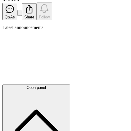
Q&As
Share
Follow
Latest
announcements
Open panel