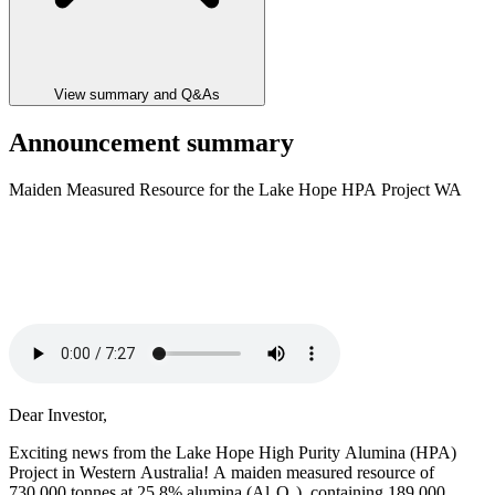
View summary and Q&As
Announcement summary
Maiden Measured Resource for the Lake Hope HPA Project WA
Dear Investor,
Exciting news from the Lake Hope High Purity Alumina (HPA)
Project in Western Australia! A maiden measured resource of
730,000 tonnes at 25.8% alumina (Al₂O₃), containing 189,000