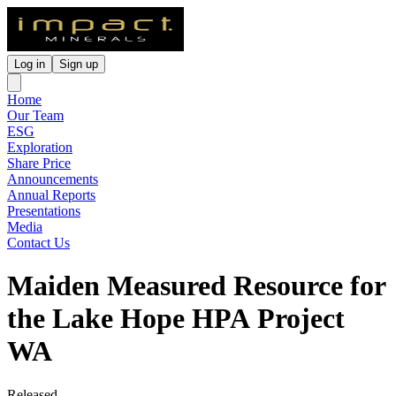
Log in
Sign up
Home
Our Team
ESG
Exploration
Share Price
Announcements
Annual Reports
Presentations
Media
Contact Us
Maiden Measured Resource for
the Lake Hope HPA Project
WA
Released